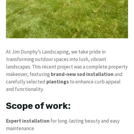
At Jim Dunphy’s Landscaping, we take pride in
transforming outdoor spaces into lush, vibrant
landscapes. This recent project was a complete property
makeover, featuring
brand-new sod installation
and
carefully selected
plantings
to enhance curb appeal
and functionality.
Scope of work:
Expert installation
for long-lasting beauty and easy
maintenance