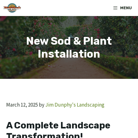
Skip
MENU
to
content
New Sod & Plant
Installation
March 12, 2025
by
Jim Dunphy's Landscaping
A Complete Landscape
Transformation
!