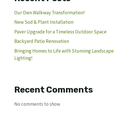
Our Own Walkway Transformation!
New Sod & Plant Installation
Paver Upgrade for a Timeless Outdoor Space
Backyard Patio Renovation
Bringing Homes to Life with Stunning Landscape
Lighting!
Recent Comments
No comments to show.