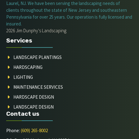
Laurel, NJ. We have been serving the landscaping needs of
clients throughout the state of New Jersey and southeastern
Pennsylvania for over 25 years. Our operation is fully licensed and
insured.
2026 Jim Dunphy's Landscaping
Services
LANDSCAPE PLANTINGS
HARDSCAPING
LIGHTING
MAINTENANCE SERVICES
HARDSCAPE DESIGN
LANDSCAPE DESIGN
Contact us
Phone:
(609) 265-8002