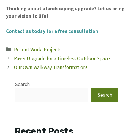
Thinking about a landscaping upgrade?
Let us bring
your vision to life!
Contact us today for a free consultation!
Categories
Recent Work
,
Projects
Paver Upgrade for a Timeless Outdoor Space
Our Own Walkway Transformation!
Search
Search
Recent Posts