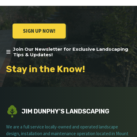
SIGN UP NOW!
Join Our Newsletter for Exclusive Landscaping
Tips & Updates!
Stay in the Know!
JIM DUNPHY'S LANDSCAPING
We are a full service locally-owned and operated landscape
design, installation and maintenance operation located in Mount