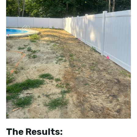
The Results: