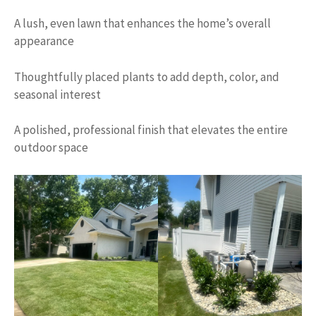
A lush, even lawn that enhances the home’s overall
appearance
Thoughtfully placed plants to add depth, color, and
seasonal interest
A polished, professional finish that elevates the entire
outdoor space