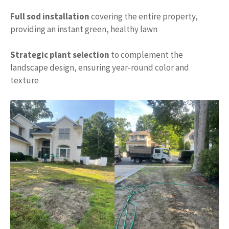
Full sod installation
covering the entire property,
providing an instant green, healthy lawn
Strategic plant selection
to complement the
landscape design, ensuring year-round color and
texture