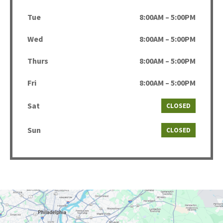
Tue
8:00AM – 5:00PM
Wed
8:00AM – 5:00PM
Thurs
8:00AM – 5:00PM
Fri
8:00AM – 5:00PM
Sat
CLOSED
Sun
CLOSED