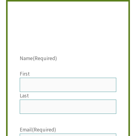
Name
(Required)
First
Last
Email
(Required)