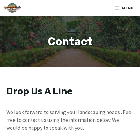
Skip
MENU
to
content
Contact
Drop Us A Line
We look forward to serving your landscaping needs . Feel
free to contact us using the information below. We
would be happy to speak with you.