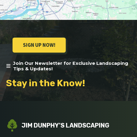
SIGN UP NOW!
Join Our Newsletter for Exclusive Landscaping
Tips & Updates!
Stay in the Know!
JIM DUNPHY'S LANDSCAPING