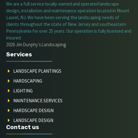
We are a full service locally-owned and operated landscape
design, installation and maintenance operation located in Mount
Laurel, NJ. We have been serving the landscaping needs of
clients throughout the state of New Jersey and southeastern
Pennsylvania for over 25 years. Our operation is fully licensed and
insured.
2026 Jim Dunphy's Landscaping
Services
LANDSCAPE PLANTINGS
HARDSCAPING
LIGHTING
MAINTENANCE SERVICES
HARDSCAPE DESIGN
LANDSCAPE DESIGN
Contact us