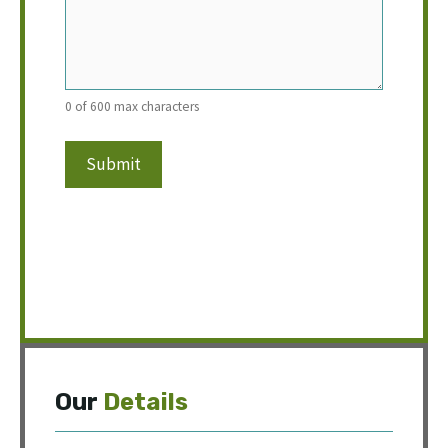
0 of 600 max characters
Our
Details