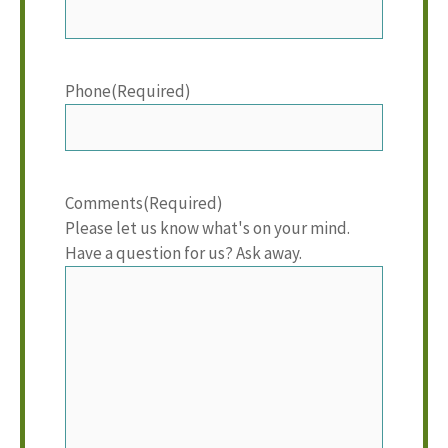
Phone
(Required)
Comments
(Required)
Please let us know what's on your mind.
Have a question for us? Ask away.