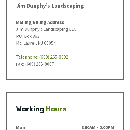
Jim Dunphy’s Landscaping
Mailing/Billing Address
Jim Dunphy’s Landscaping LLC
P.O. Box 363
Mt. Laurel, NJ 08054
Telephone: (609) 265-8002
Fax:
(609) 265-8007
Working
Hours
Mon
8:00AM – 5:00PM